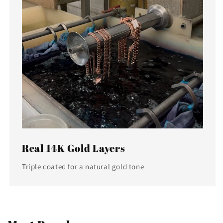
Real 14K Gold Layers
Triple coated for a natural gold tone