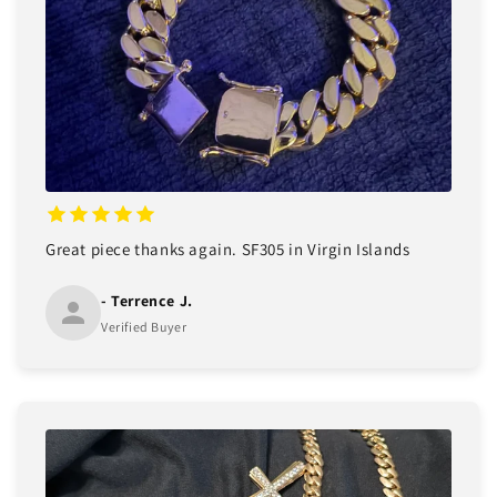
Great piece thanks again. SF305 in Virgin Islands
- Terrence J.
Verified Buyer