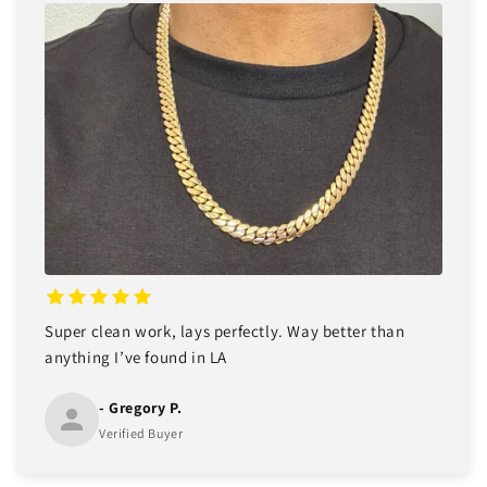
Super clean work, lays perfectly. Way better than
anything I’ve found in LA
- Gregory P.
Verified Buyer