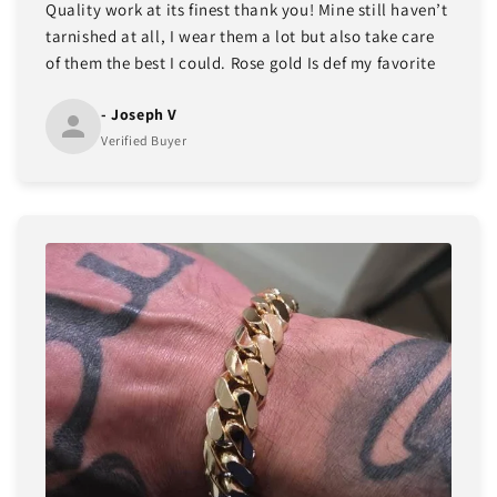
Quality work at its finest thank you! Mine still haven’t
tarnished at all, I wear them a lot but also take care
of them the best I could. Rose gold Is def my favorite
- Joseph V
Verified Buyer