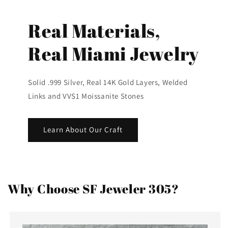
Real Materials,
Real Miami Jewelry
Solid .999 Silver, Real 14K Gold Layers, Welded
Links and VVS1 Moissanite Stones
Learn About Our Craft
Why Choose SF Jeweler 305?