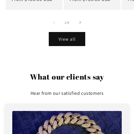
price
price
pr
of
1
/
9
View all
What our clients say
Hear from our satisfied customers