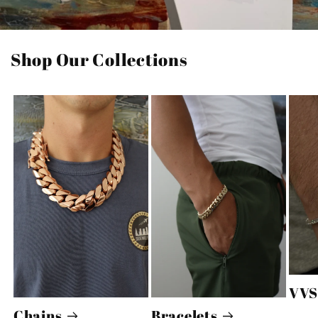
Shop Our Collections
VVS
Chains
Bracelets