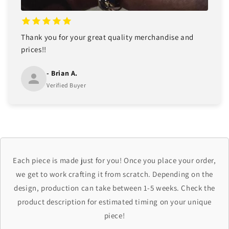
Thank you for your great quality merchandise and
prices!!
- Brian A.
Verified Buyer
Each piece is made just for you! Once you place your order,
we get to work crafting it from scratch. Depending on the
design, production can take between 1-5 weeks. Check the
product description for estimated timing on your unique
piece!