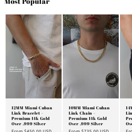
Most Popular
12MM Miami Cuban
10MM Miami Cuban
14
Link Bracelet –
Link Chain –
Li
Premium 14k Gold
Premium 14k Gold
Pr
Over .999 Silver
Over .999 Silver
Ov
Regular
From $450.00 USD
Regular
From $735.00 USD
Re
Fr