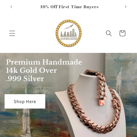
Skip to
10% Off First Time Buyers
Compl
content
Cart
Shop Here