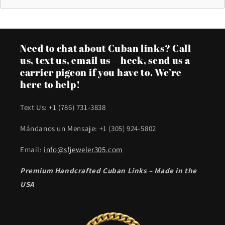
Need to chat about Cuban links? Call
us, text us, email us—heck, send us a
carrier pigeon if you have to. We’re
here to help!
Text Us: +1 (786) 731-3838
Mándanos un Mensaje: +1 (305) 924-5802
Email:
info@sfjeweler305.com
Premium Handcrafted Cuban Links – Made in the
USA