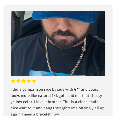
I did a comparison side by side with G** and yours
looks more like natural 14k gold and not that cheesy
yellow color. I love it brother. This is a clean chain
nice wait to it and hangs straight! Ima hitting y’all up
again I need a bracelet now