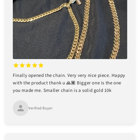
Finally opened the chain. Very very nice piece. Happy
with the product thank u 🙏🏽 Bigger one is the one
you made me. Smaller chain is a solid gold 10k
Verified Buyer