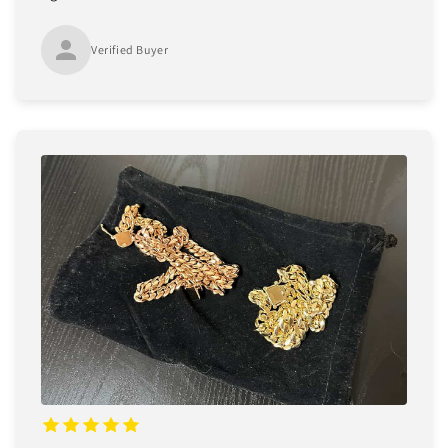
Verified Buyer