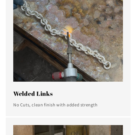
Welded Links
No Cuts, clean finish with added strength