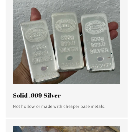
Solid .999 Silver
Not hollow or made with cheaper base metals.