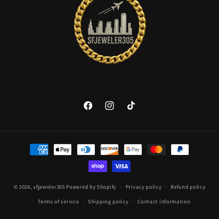
Facebook
Instagram
TikTok
Payment
methods
© 2026,
sfjeweler305
Powered by Shopify
Privacy policy
Refund policy
Terms of service
Shipping policy
Contact information